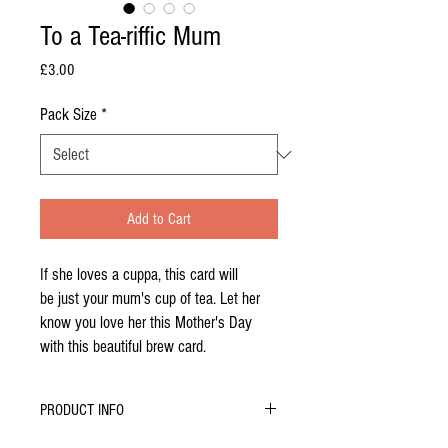
To a Tea-riffic Mum
Price
£3.00
Pack Size
*
Add to Cart
If she loves a cuppa, this card will
be just your mum's cup of tea. Let her
know you love her this Mother's Day
with this beautiful brew card.
PRODUCT INFO