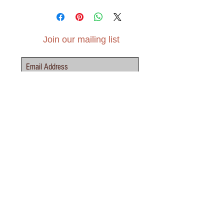
A6 (105mm x 148mm)
'Happy Mother's Day' inside
Premium, recycled silk paper, 350 gsm
Includes brown envelope
Join our mailing list
Subscribe Now
Contact Us - Click Here
elvensoillustration@gmail.com
INFO
TERMS &
SHIPPING &
PRIVACY
LEAGAL
CONDITIONS
RETURNS
POLICY
NOTICE
ABOUT
FAQS