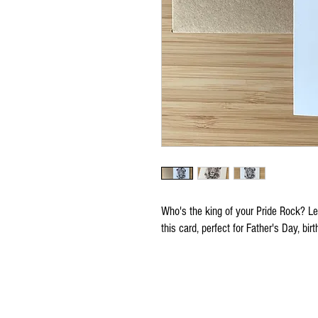
Who's the king of your Pride Rock? Let 
this card, perfect for Father's Day, bi