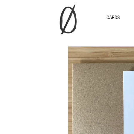
CARDS