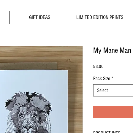
GIFT IDEAS
LIMITED EDITION PRINTS
My Mane Man
Price
£3.00
Pack Size
*
Select