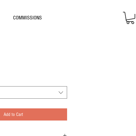
COMMISSIONS
Add to Cart