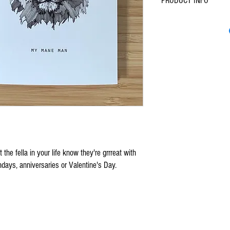
PRODUCT INFO
A6 (105mm x 148mm
Blank Inside
Premium, recycled silk
Includes brown envelo
the fella in your life know they're grrreat with
rthdays, anniversaries or Valentine's Day.