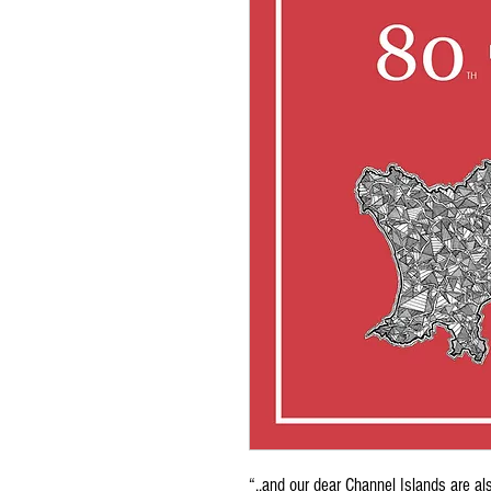
“..and our dear Channel Islands are al