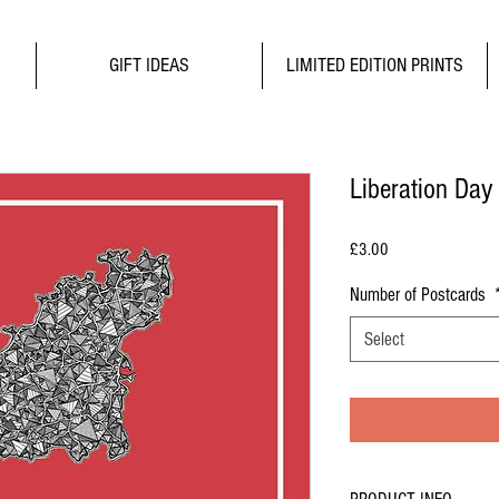
GIFT IDEAS
LIMITED EDITION PRINTS
Liberation Day
Price
£3.00
Number of Postcards
Select