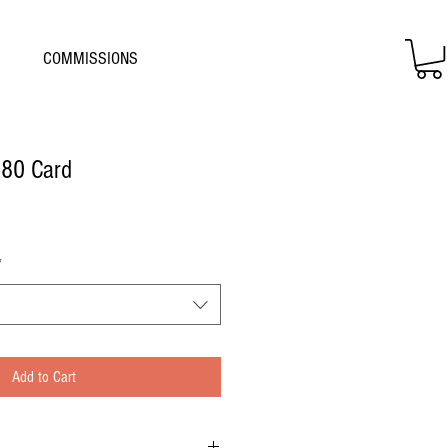
COMMISSIONS
 80 Card
*
Add to Cart