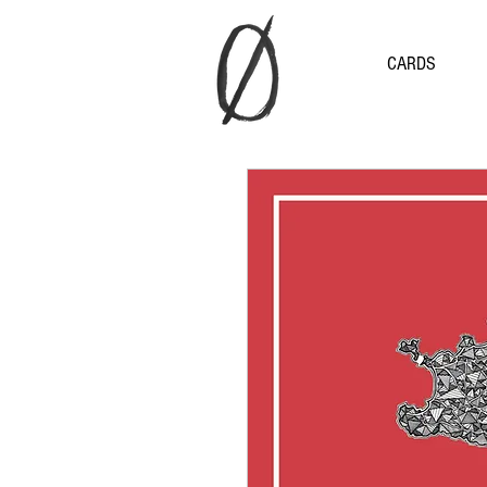
CARDS