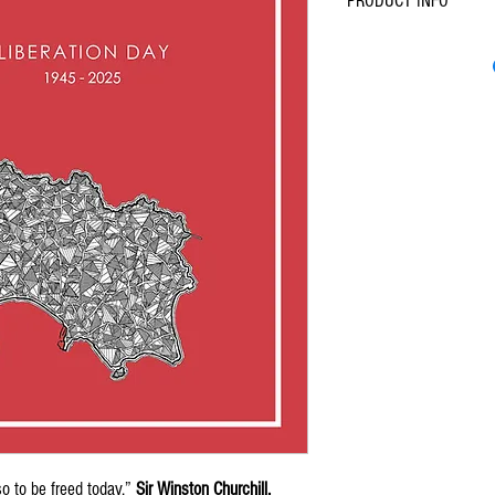
PRODUCT INFO
A6 (105mm x 148mm
Lux Card, 810 gsm
Thick, premium paper
so to be freed today.”
Sir Winston Churchill,