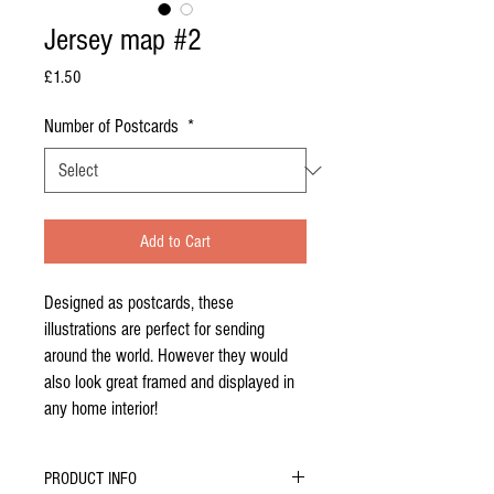
Jersey map #2
Price
£1.50
Number of Postcards
*
Add to Cart
Designed as postcards, these
illustrations are perfect for sending
around the world. However they would
also look great framed and displayed in
any home interior!
PRODUCT INFO