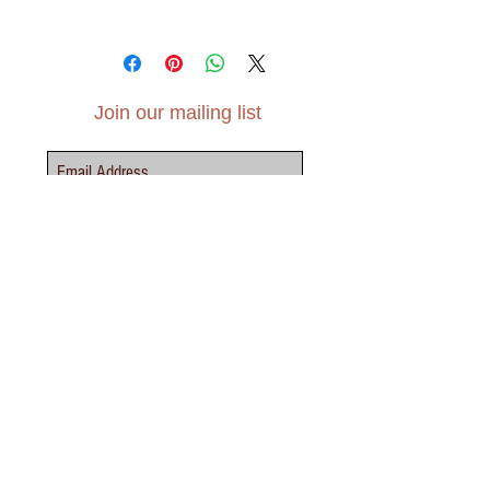
A6 (105mm x 148mm)
Tintoretto Gesso paper, 300gsm
Join our mailing list
Subscribe Now
Contact Us - Click Here
elvensoillustration@gmail.com
INFO
TERMS &
SHIPPING &
PRIVACY
LEAGAL
CONDITIONS
RETURNS
POLICY
NOTICE
ABOUT
FAQS