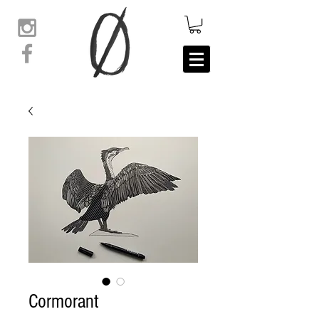
Cormorant