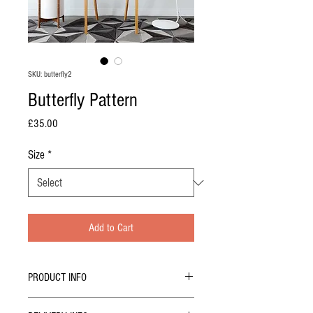
SKU: butterfly2
Butterfly Pattern
Price
£35.00
Size
*
Add to Cart
PRODUCT INFO
LIMITED EDITION