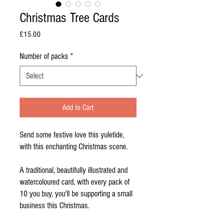
Christmas Tree Cards
Price
£15.00
Number of packs
*
Add to Cart
Send some festive love this yuletide,
with this enchanting Christmas scene.
A traditional, beautifully illustrated and
watercoloured card, with every pack of
10 you buy, you'll be supporting a small
business this Christmas.