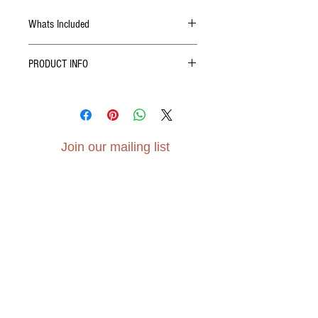
Whats Included
10 Christmas Tree cards
PRODUCT INFO
10 white envelopes
Christmas cheer!
A6 (148mm x 105mm)
Gesso paper, 300gsm
Join our mailing list
Subscribe Now
Contact Us - Click Here
elvensoillustration@gmail.com